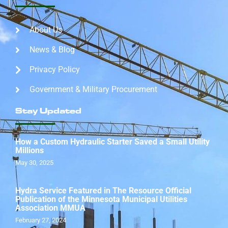
About Us
News & Blog
Privacy Policy
Government & Military Procurement
Stay Updated
How a Custom Hydraulic Starter Saved a Small Utility
Millions
May 30, 2025
Hydra Service Featured in The Resource Official
Publication of the Minnesota Municipal Utilities
Association MMUA
February 27, 2024