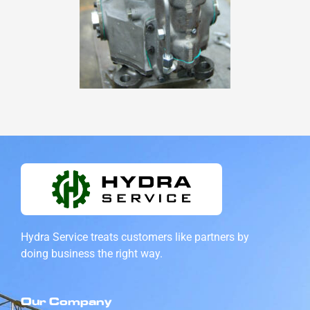
Hydra Service treats customers like partners by
doing
business the right way.
Our Company