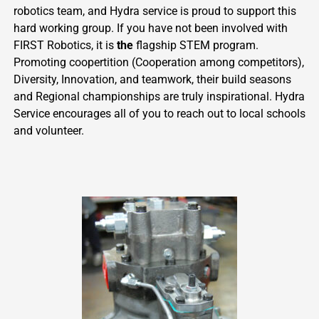
robotics team, and Hydra service is proud to support this
hard working group. If you have not been involved with
FIRST Robotics, it is
the
flagship STEM program.
Promoting coopertition (Cooperation among competitors),
Diversity, Innovation, and teamwork, their build seasons
and Regional championships are truly inspirational. Hydra
Service encourages all of you to reach out to local schools
and volunteer.