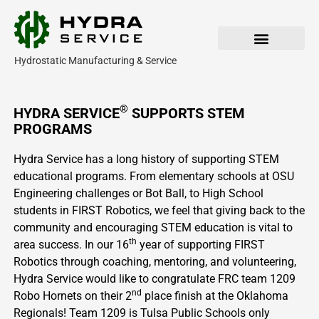
Skip
to
content
Hydrostatic Manufacturing & Service
Our Products
Parts & Service
®
HYDRA SERVICE
SUPPORTS STEM
PROGRAMS
Hydra Service has a long history of supporting STEM
educational programs. From elementary schools at OSU
Engineering challenges or Bot Ball, to High School
students in FIRST Robotics, we feel that giving back to the
community and encouraging STEM education is vital to
th
area success. In our 16
year of supporting FIRST
Robotics through coaching, mentoring, and volunteering,
Hydra Service would like to congratulate FRC team 1209
nd
Robo Hornets on their 2
place finish at the Oklahoma
Regionals! Team 1209 is Tulsa Public Schools only