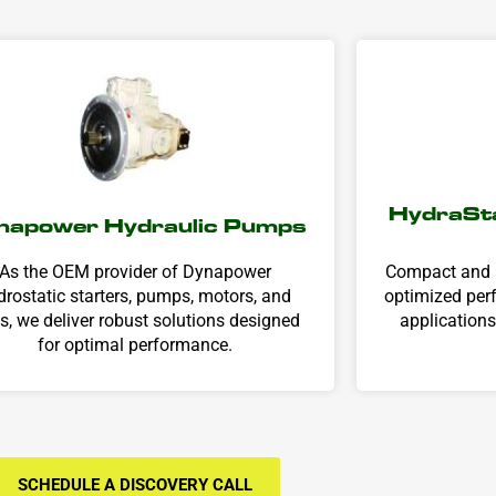
HydraSta
napower Hydraulic Pumps
As the OEM provider of Dynapower
Compact and r
drostatic starters, pumps, motors, and
optimized perf
ts, we deliver robust solutions designed
applications
for optimal performance.
SCHEDULE A DISCOVERY CALL