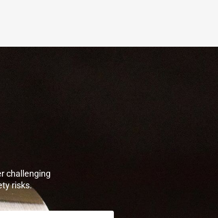
r challenging
ty risks.