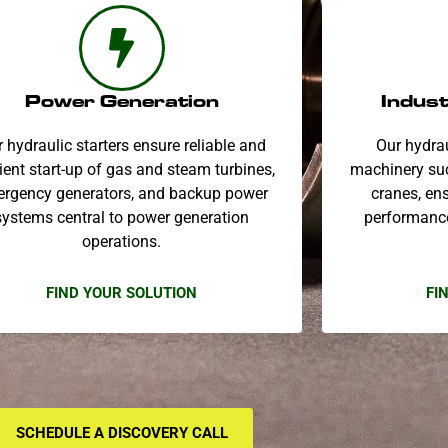
Power Generation
Indust
 hydraulic starters ensure reliable and
Our hydrau
cient start-up of gas and steam turbines,
machinery suc
rgency generators, and backup power
cranes, ens
systems central to power generation
performance
operations.
FIND YOUR SOLUTION
FI
SCHEDULE A DISCOVERY CALL