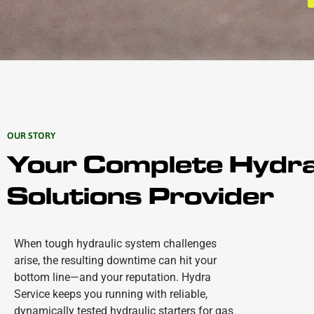
OUR STORY
Your Complete Hydra
Solutions Provider
When tough hydraulic system challenges
arise, the resulting downtime can hit your
bottom line—and your reputation. Hydra
Service keeps you running with reliable,
dynamically tested hydraulic starters for gas