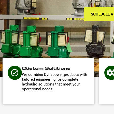
SCHEDULE A
Custom Solutions
We combine Dynapower products with
tailored engineering for complete
hydraulic solutions that meet your
operational needs.