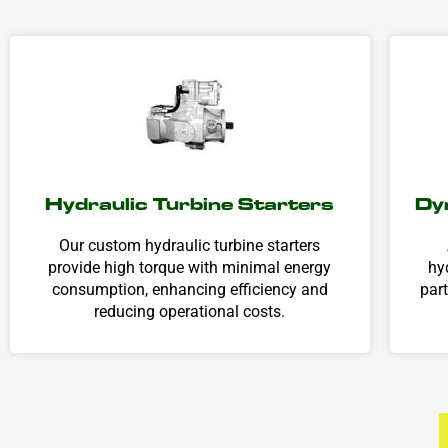
Hydraulic Turbine Starters
Dy
Our custom hydraulic turbine starters
provide high torque with minimal energy
hy
consumption, enhancing efficiency and
par
reducing operational costs.