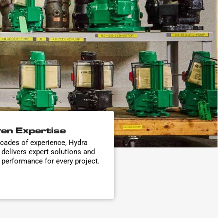
en Expertise
cades of experience, Hydra
 delivers expert solutions and
e performance for every project.