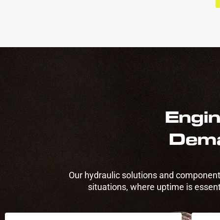
Engin
Dema
Our hydraulic solutions and components
situations, where uptime is essenti