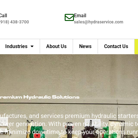
Call
Email
(918) 438-3700
sales@hydraservice.com
Industries
About Us
News
Contact Us
remium Hydraulic Solutions
ufactures, and services premium hydraulic starter
wer generation. With proven reliability, dynamic t
we minimize downtime to keep your operations run