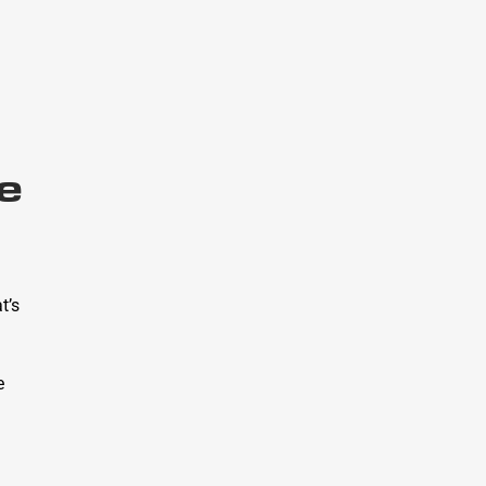
e
t’s
e