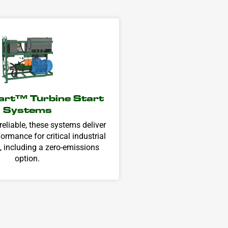
rt± Turbine Start
Systems
eliable, these systems deliver
ormance for critical industrial
, including a zero-emissions
option.