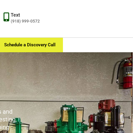
Text
(918) 999-0572
Schedule a Discovery Call
s and
esting,
ning