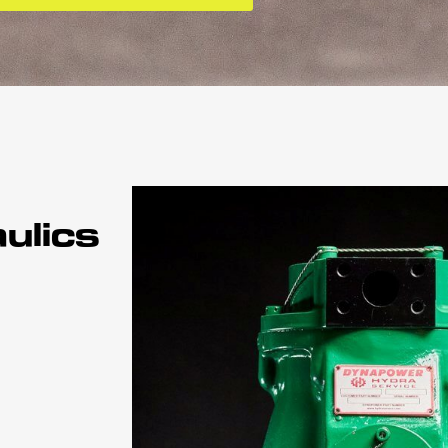
ulics