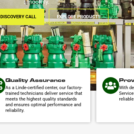
smoothly.
 DISCOVERY CALL
EXPLORE PRODUCTS
Quality Assurance
Prov
As a Linde-certified center, our factory-
With de
trained technicians deliver service that
Service
meets the highest quality standards
reliabl
and ensures optimal performance and
reliability.