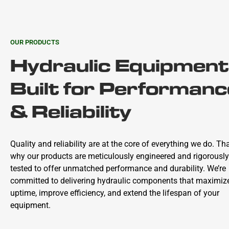
OUR PRODUCTS
Hydraulic Equipment
Built for Performanc
& Reliability
Quality and reliability are at the core of everything we do. Tha
why our products are meticulously engineered and rigorously
tested to offer unmatched performance and durability. We’re
committed to delivering hydraulic components that maximiz
uptime, improve efficiency, and extend the lifespan of your
equipment.