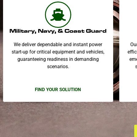
Military, Navy, & Coast Guard
We deliver dependable and instant power
Our
start-up for critical equipment and vehicles,
effi
guaranteeing readiness in demanding
eme
scenarios.
FIND YOUR SOLUTION