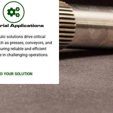
rial Applications
lic solutions drive critical
h as presses, conveyors, and
uring reliable and efficient
 in challenging operations.
ND YOUR SOLUTION