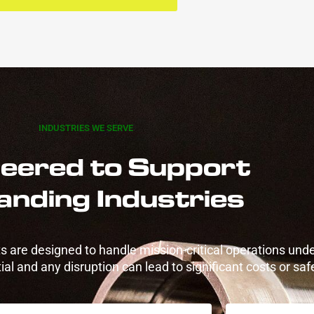
INDUSTRIES WE SERVE
eered to Support
nding Industries
 are designed to handle mission-critical operations unde
al and any disruption can lead to significant costs or safe