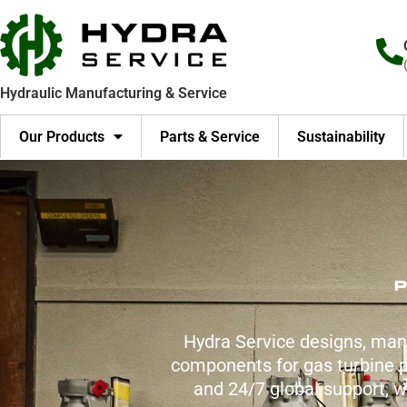
Skip
to
content
Hydraulic Manufacturing & Service
Our Products
Parts & Service
Sustainability
P
Hydra Service designs, man
components for gas turbine po
and 24/7 global support, 