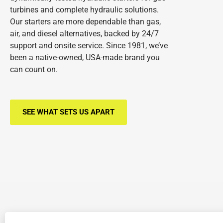
turbines and complete hydraulic solutions.
Our starters are more dependable than gas,
air, and diesel alternatives, backed by 24/7
support and onsite service. Since 1981, we’ve
been a native-owned, USA-made brand you
can count on.
SEE WHAT SETS US APART