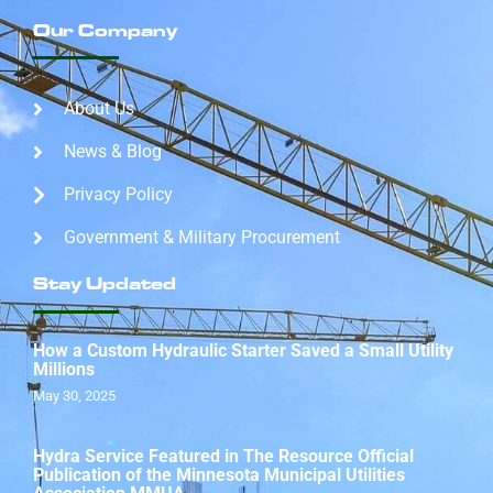
Our Company
About Us
News & Blog
Privacy Policy
Government & Military Procurement
Stay Updated
How a Custom Hydraulic Starter Saved a Small Utility
Millions
May 30, 2025
Hydra Service Featured in The Resource Official
Publication of the Minnesota Municipal Utilities