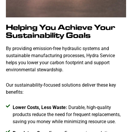
Helping You Achieve Your
Sustainability Goals
By providing emission-free hydraulic systems and
sustainable manufacturing processes, Hydra Service
helps you lower your carbon footprint and support
environmental stewardship.
Our sustainability-focused solutions deliver these key
benefits:
Lower Costs, Less Waste:
Durable, high-quality
products reduce the need for frequent replacements,
saving you money while minimizing resource use.