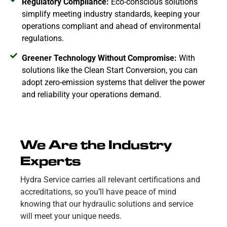
Regulatory Compliance:
Eco-conscious solutions
simplify meeting industry standards, keeping your
operations compliant and ahead of environmental
regulations.
Greener Technology Without Compromise:
With
solutions like the Clean Start Conversion, you can
adopt zero-emission systems that deliver the power
and reliability your operations demand.
We Are the Industry
Experts
Hydra Service carries all relevant certifications and
accreditations, so you’ll have peace of mind
knowing that our hydraulic solutions and service
will meet your unique needs.