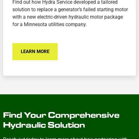
Find out how Hydra Service developed a tailored
solution to replace a generator’s failed starting motor
with a new electric-driven hydraulic motor package
for a Minnesota utilities company.
LEARN MORE
Find Your Comprehensive
Hydraulic Solution