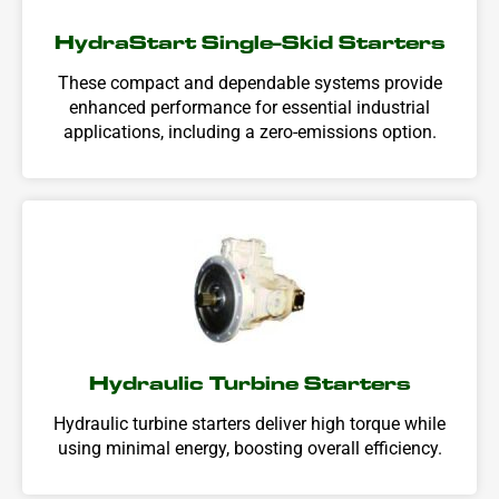
HydraStart Single-Skid Starters
These compact and dependable systems provide
enhanced performance for essential industrial
applications, including a zero-emissions option.
Hydraulic Turbine Starters
Hydraulic turbine starters deliver high torque while
using minimal energy, boosting overall efficiency.