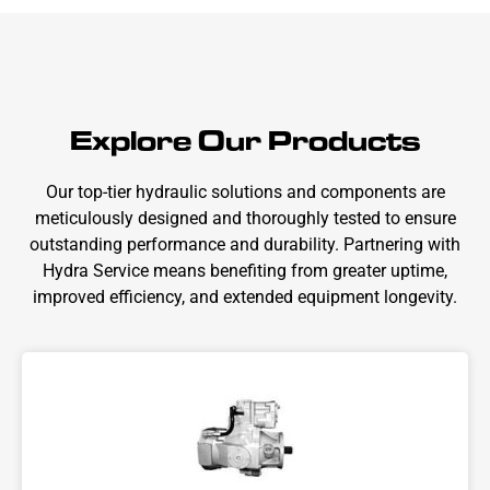
Explore Our Products
Our top-tier hydraulic solutions and components are
meticulously designed and thoroughly tested to ensure
outstanding performance and durability. Partnering with
Hydra Service means benefiting from greater uptime,
improved efficiency, and extended equipment longevity.