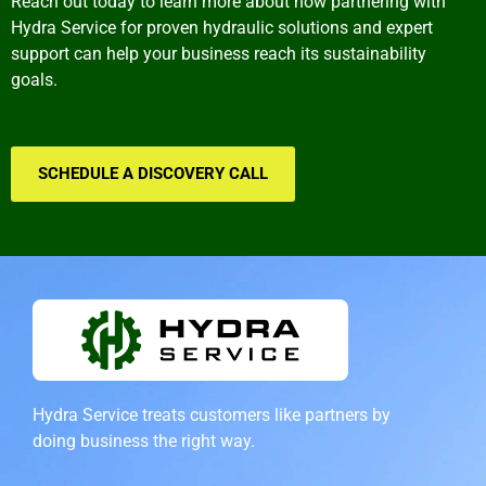
Reach out today to learn more about how partnering with
Hydra Service for proven hydraulic solutions and expert
support can help your business reach its sustainability
goals.
SCHEDULE A DISCOVERY CALL
Hydra Service treats customers like partners by
doing
business the right way.