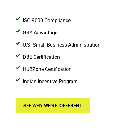
ISO 9000 Compliance
GSA Advantage
U.S. Small Business Administration
DBE Certification
HUBZone Certification
Indian Incentive Program
SEE WHY WE’RE DIFFERENT