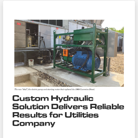
Custom Hydraulic
Solution Delivers Reliable
Results for Utilities
Company