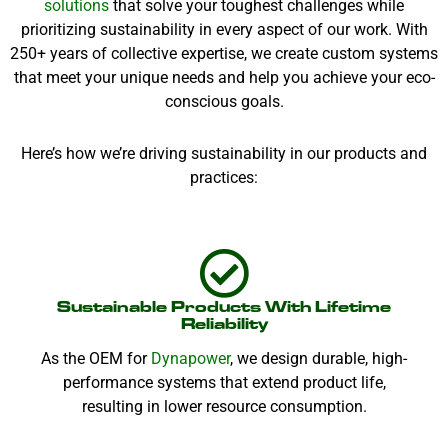
solutions
that solve your toughest challenges while
prioritizing sustainability in every aspect of our work. With
250+ years of collective expertise, we create custom systems
that meet your unique needs and help you achieve your eco-
conscious goals.
Here’s how we’re driving sustainability in our products and
practices:
Sustainable Products With Lifetime
Reliability
As the OEM for
Dynapower
, we design durable, high-
performance systems that extend product life,
resulting in lower resource consumption.