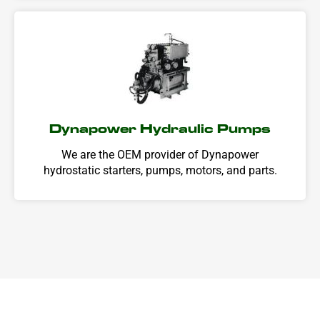
Dynapower Hydraulic Pumps
We are the OEM provider of Dynapower
hydrostatic starters, pumps, motors, and parts.