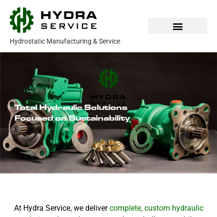
Skip
to
content
Hydrostatic Manufacturing & Service
Our Products
Parts & Service
Total Hydraulic Solutions
Focused on Sustainability
At Hydra Service, we deliver
complete, custom hydraulic