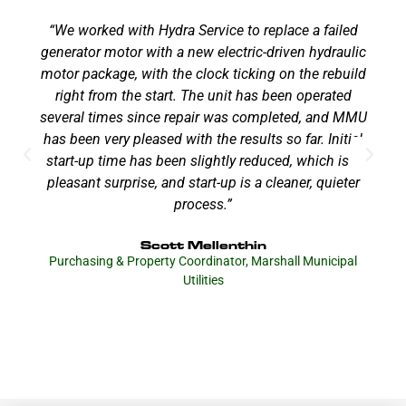
“We worked with Hydra Service to replace a failed
generator motor with a new electric-driven hydraulic
motor package, with the clock ticking on the rebuild
right from the start. The unit has been operated
several times since repair was completed, and MMU
has been very pleased with the results so far. Initial
start-up time has been slightly reduced, which is a
pleasant surprise, and start-up is a cleaner, quieter
process.”
Scott Mellenthin
Purchasing & Property Coordinator, Marshall Municipal
Utilities