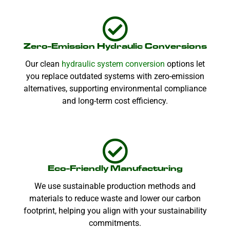
Zero-Emission Hydraulic Conversions
Our clean
hydraulic system conversion
options let
you replace outdated systems with zero-emission
alternatives, supporting environmental compliance
and long-term cost efficiency.
Eco-Friendly Manufacturing
We use sustainable production methods and
materials to reduce waste and lower our carbon
footprint, helping you align with your sustainability
commitments.