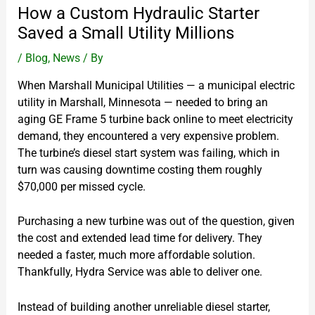
How a Custom Hydraulic Starter
Saved a Small Utility Millions
/
Blog
,
News
/ By
When Marshall Municipal Utilities — a municipal electric
utility in Marshall, Minnesota — needed to bring an
aging GE Frame 5 turbine back online to meet electricity
demand, they encountered a very expensive problem.
The turbine’s diesel start system was failing, which in
turn was causing downtime costing them roughly
$70,000 per missed cycle.
Purchasing a new turbine was out of the question, given
the cost and extended lead time for delivery. They
needed a faster, much more affordable solution.
Thankfully, Hydra Service was able to deliver one.
Instead of building another unreliable diesel starter,