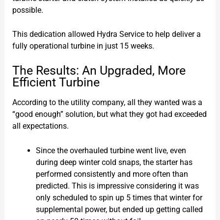
possible.
This dedication allowed Hydra Service to help deliver a
fully operational turbine in just 15 weeks.
The Results: An Upgraded, More
Efficient Turbine
According to the utility company, all they wanted was a
“good enough” solution, but what they got had exceeded
all expectations.
Since the overhauled turbine went live, even
during deep winter cold snaps, the starter has
performed consistently and more often than
predicted. This is impressive considering it was
only scheduled to spin up 5 times that winter for
supplemental power, but ended up getting called