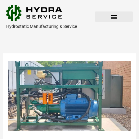
Skip
to
content
Hydrostatic Manufacturing & Service
Our Products
Parts & Service