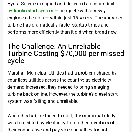
Hydra Service designed and delivered a custom-built
hydraulic start system
— complete with a newly
engineered clutch — within just 15 weeks. The upgraded
turbine has dramatically faster startup times and
performs more efficiently than it did when brand new.
The Challenge: An Unreliable
Turbine Costing $70,000 per missed
cycle
Marshall Municipal Utilities had a problem shared by
countless utilities across the country: as electricity
demand increased, they needed to bring an aging
turbine back online. However, the turbine’s diesel start
system was failing and unreliable.
When this turbine failed to start, the municipal utility
was forced to buy electricity from other members of
their cooperative and pay steep penalties for not