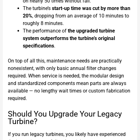
on nearly 50 times without fail.
The turbine’s
start-up time was cut by more than
20%
, dropping from an average of 10 minutes to
roughly 8 minutes.
The performance of
the upgraded turbine
system outperforms the turbine’s original
specifications
.
On top of all this, maintenance needs are practically
nonexistent, with only basic annual filter changes
required. When service is needed, the modular design
and standardized components mean parts are always
available — no lengthy wait times or custom fabrication
required.
Should You Upgrade Your Legacy
Turbine?
If you run legacy turbines, you likely have experienced