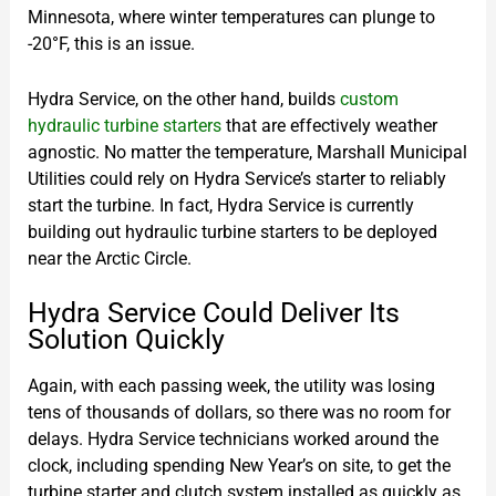
Minnesota, where winter temperatures can plunge to
-20°F, this is an issue.
Hydra Service, on the other hand, builds
custom
hydraulic turbine starters
that are effectively weather
agnostic. No matter the temperature, Marshall Municipal
Utilities could rely on Hydra Service’s starter to reliably
start the turbine. In fact, Hydra Service is currently
building out hydraulic turbine starters to be deployed
near the Arctic Circle.
Hydra Service Could Deliver Its
Solution Quickly
Again, with each passing week, the utility was losing
tens of thousands of dollars, so there was no room for
delays. Hydra Service technicians worked around the
clock, including spending New Year’s on site, to get the
turbine starter and clutch system installed as quickly as