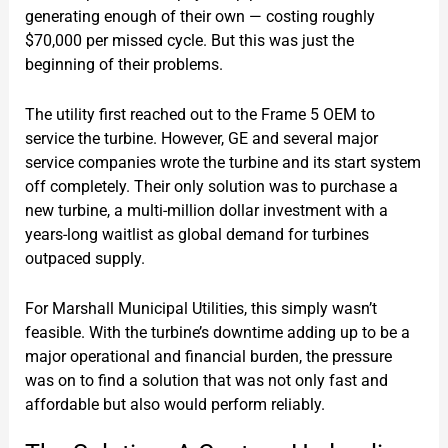
generating enough of their own — costing roughly
$70,000 per missed cycle. But this was just the
beginning of their problems.
The utility first reached out to the Frame 5 OEM to
service the turbine. However, GE and several major
service companies wrote the turbine and its start system
off completely. Their only solution was to purchase a
new turbine, a multi-million dollar investment with a
years-long waitlist as global demand for turbines
outpaced supply.
For Marshall Municipal Utilities, this simply wasn’t
feasible. With the turbine’s downtime adding up to be a
major operational and financial burden, the pressure
was on to find a solution that was not only fast and
affordable but also would perform reliably.