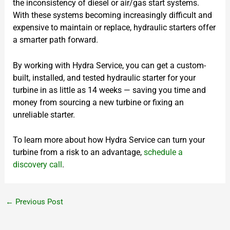
the inconsistency of diesel or air/gas start systems.
With these systems becoming increasingly difficult and
expensive to maintain or replace, hydraulic starters offer
a smarter path forward.
By working with Hydra Service, you can get a custom-
built, installed, and tested hydraulic starter for your
turbine in as little as 14 weeks — saving you time and
money from sourcing a new turbine or fixing an
unreliable starter.
To learn more about how Hydra Service can turn your
turbine from a risk to an advantage,
schedule a
discovery call
.
←
Previous Post