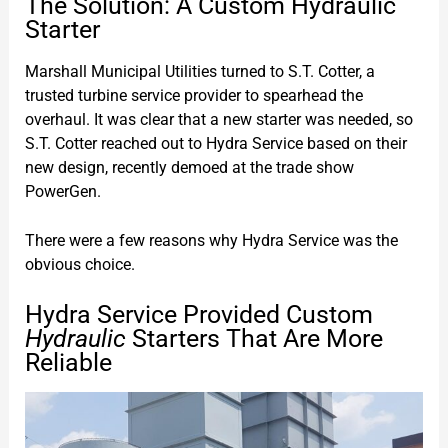
The Solution: A Custom Hydraulic
Starter
Marshall Municipal Utilities turned to S.T. Cotter, a
trusted turbine service provider to spearhead the
overhaul. It was clear that a new starter was needed, so
S.T. Cotter reached out to Hydra Service based on their
new design, recently demoed at the trade show
PowerGen.
There were a few reasons why Hydra Service was the
obvious choice.
Hydra Service Provided Custom
Hydraulic
Starters That Are More
Reliable