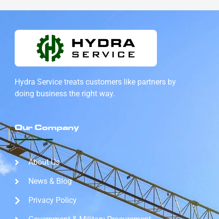
Hydra Service treats customers like partners by
doing
business the right way.
Our Company
About Us
News & Blog
Privacy Policy