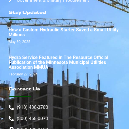
Government & Military Procurement
Stay Updated
How a Custom Hydraulic Starter Saved a Small Utility
Millions
May 30, 2025
Hydra Service Featured in The Resource Official
Publication of the Minnesota Municipal Utilities
Association MMUA
February 27, 2024
Contact Us
(918) 438-3700
(800) 468-0070