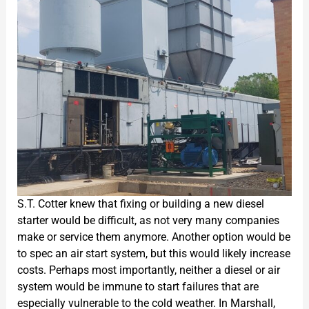
S.T. Cotter knew that fixing or building a new diesel
starter would be difficult, as not very many companies
make or service them anymore. Another option would be
to spec an air start system, but this would likely increase
costs. Perhaps most importantly, neither a diesel or air
system would be immune to start failures that are
especially vulnerable to the cold weather. In Marshall,